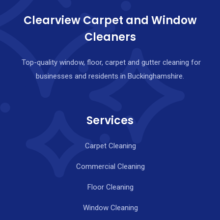
Clearview Carpet and Window
Cleaners
Top-quality window, floor, carpet and gutter cleaning for
businesses and residents in Buckinghamshire.
Services
Carpet Cleaning
Commercial Cleaning
Floor Cleaning
Window Cleaning