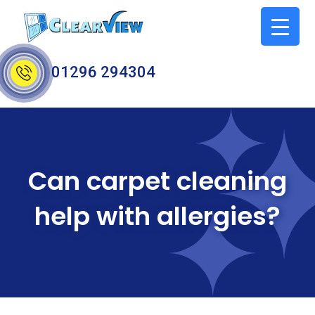
01296 294304
Can carpet cleaning
help with allergies?