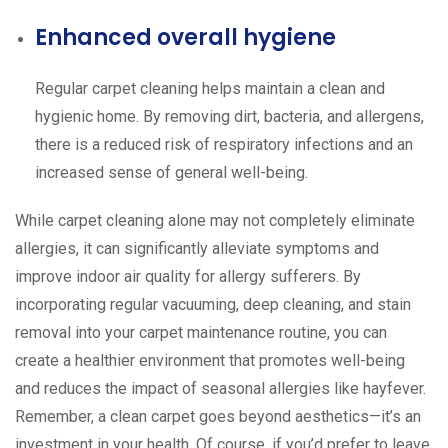
Enhanced overall hygiene
Regular carpet cleaning helps maintain a clean and
hygienic home. By removing dirt, bacteria, and allergens,
there is a reduced risk of respiratory infections and an
increased sense of general well-being.
While carpet cleaning alone may not completely eliminate
allergies, it can significantly alleviate symptoms and
improve indoor air quality for allergy sufferers. By
incorporating regular vacuuming, deep cleaning, and stain
removal into your carpet maintenance routine, you can
create a healthier environment that promotes well-being
and reduces the impact of seasonal allergies like hayfever.
Remember, a clean carpet goes beyond aesthetics—it’s an
investment in your health. Of course, if you’d prefer to leave