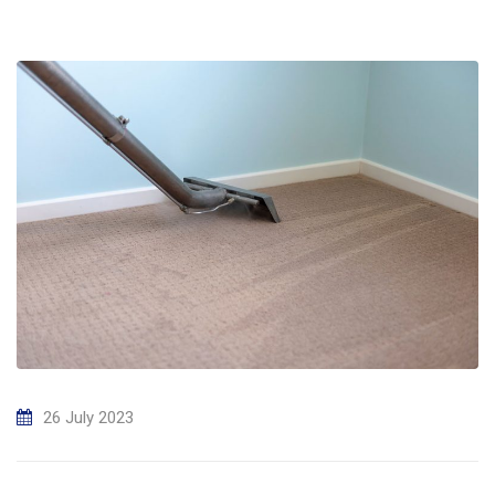
26 July 2023