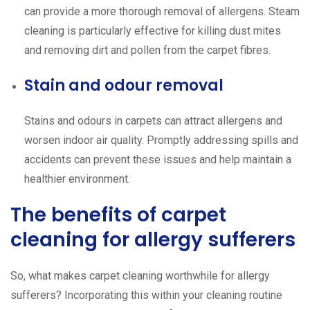
can provide a more thorough removal of allergens. Steam
cleaning is particularly effective for killing dust mites
and removing dirt and pollen from the carpet fibres.
Stain and odour removal
Stains and odours in carpets can attract allergens and
worsen indoor air quality. Promptly addressing spills and
accidents can prevent these issues and help maintain a
healthier environment.
The benefits of carpet
cleaning for allergy sufferers
So, what makes carpet cleaning worthwhile for allergy
sufferers? Incorporating this within your cleaning routine