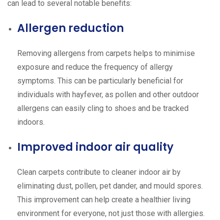
can lead to several notable benefits:
Allergen reduction
Removing allergens from carpets helps to minimise
exposure and reduce the frequency of allergy
symptoms. This can be particularly beneficial for
individuals with hayfever, as pollen and other outdoor
allergens can easily cling to shoes and be tracked
indoors.
Improved indoor air quality
Clean carpets contribute to cleaner indoor air by
eliminating dust, pollen, pet dander, and mould spores.
This improvement can help create a healthier living
environment for everyone, not just those with allergies.