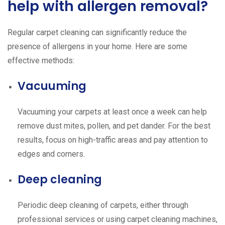
help with allergen removal?
Regular carpet cleaning can significantly reduce the
presence of allergens in your home. Here are some
effective methods:
Vacuuming
Vacuuming your carpets at least once a week can help
remove dust mites, pollen, and pet dander. For the best
results, focus on high-traffic areas and pay attention to
edges and corners.
Deep cleaning
Periodic deep cleaning of carpets, either through
professional services or using carpet cleaning machines,