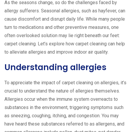
As the seasons change, so do the challenges faced by
allergy sufferers. Seasonal allergies, such as hayfever, can
cause discomfort and disrupt daily life. While many people
turn to medications and other preventive measures, one
often overlooked solution may lie right beneath our feet:
carpet cleaning. Let’s explore how carpet cleaning can help
to alleviate allergies and improve indoor air quality.
Understanding allergies
To appreciate the impact of carpet cleaning on allergies, it’s
crucial to understand the nature of allergies themselves.
Allergies occur when the immune system overreacts to
substances in the environment, triggering symptoms such
as sneezing, coughing, itching, and congestion. You may
have heard these substances referred to as allergens, and