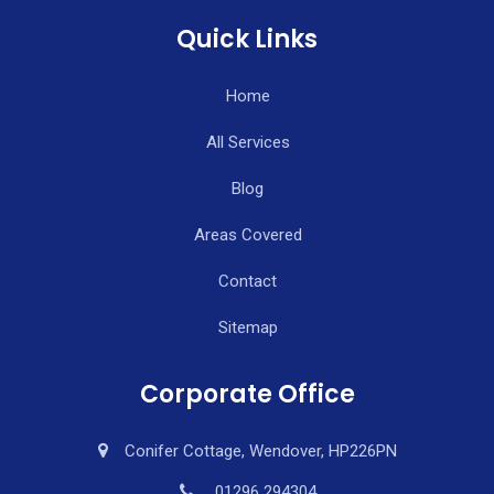
Quick Links
Home
All Services
Blog
Areas Covered
Contact
Sitemap
Corporate Office
Conifer Cottage, Wendover, HP226PN
01296 294304