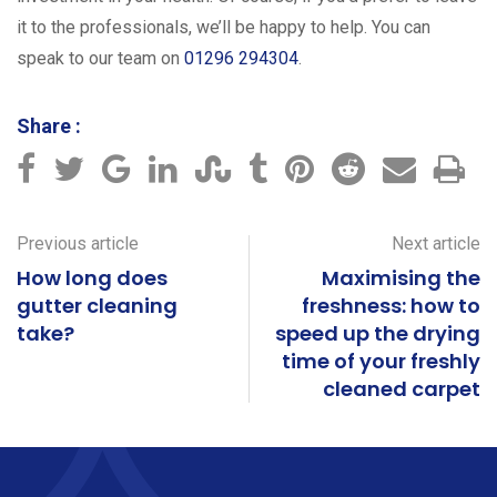
it to the professionals, we’ll be happy to help. You can
speak to our team on
01296 294304
.
Share :
Previous article
Next article
How long does
Maximising the
gutter cleaning
freshness: how to
take?
speed up the drying
time of your freshly
cleaned carpet