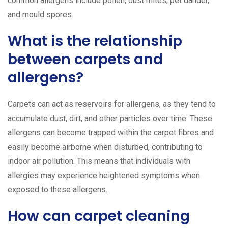
common allergens include pollen, dust mites, pet dander,
and mould spores.
What is the relationship
between carpets and
allergens?
Carpets can act as reservoirs for allergens, as they tend to
accumulate dust, dirt, and other particles over time. These
allergens can become trapped within the carpet fibres and
easily become airborne when disturbed, contributing to
indoor air pollution. This means that individuals with
allergies may experience heightened symptoms when
exposed to these allergens.
How can carpet cleaning