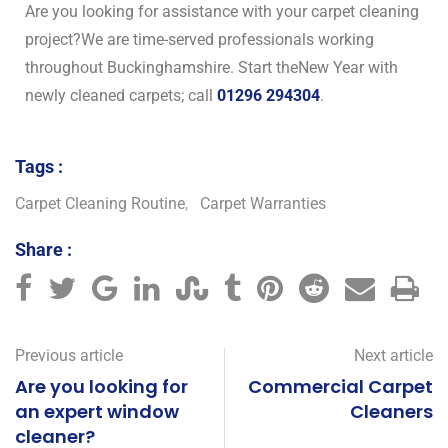
Are you looking for assistance with your carpet cleaning
project?We are time-served professionals working
throughout Buckinghamshire. Start theNew Year with
newly cleaned carpets; call
01296 294304
.
Tags :
Carpet Cleaning Routine
,
Carpet Warranties
Share :
Previous article
Next article
Are you looking for
Commercial Carpet
an expert window
Cleaners
cleaner?