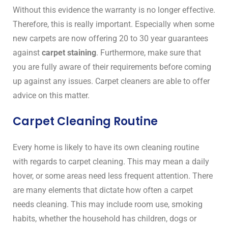
Without this evidence the warranty is no longer effective.
Therefore, this is really important. Especially when some
new carpets are now offering 20 to 30 year guarantees
against
carpet staining
. Furthermore, make sure that
you are fully aware of their requirements before coming
up against any issues. Carpet cleaners are able to offer
advice on this matter.
Carpet Cleaning Routine
Every home is likely to have its own cleaning routine
with regards to carpet cleaning. This may mean a daily
hover, or some areas need less frequent attention. There
are many elements that dictate how often a carpet
needs cleaning. This may include room use, smoking
habits, whether the household has children, dogs or