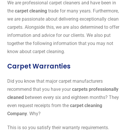
We are professional carpet cleaners and have been in
the
carpet cleaning
trade for many years. Furthermore,
we are passionate about delivering exceptionally clean
carpets. Alongside this, we are also determined to offer
information and advice for our clients. We also put
together the following information that you may not
know about carpet cleaning.
Carpet Warranties
Did you know that major carpet manufacturers
recommend that you have your
carpets professionally
cleaned
between every six and eighteen months? They
even request receipts from the
carpet cleaning
Company
. Why?
This is so you satisfy their warranty requirements.