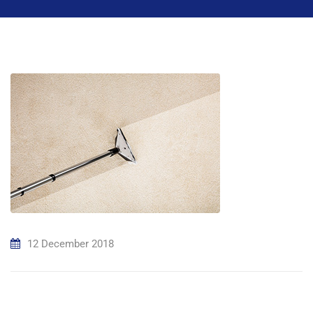
12 December 2018