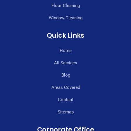
Floor Cleaning
Window Cleaning
Quick Links
Home
All Services
Blog
Areas Covered
Contact
Sitemap
Corporate Office