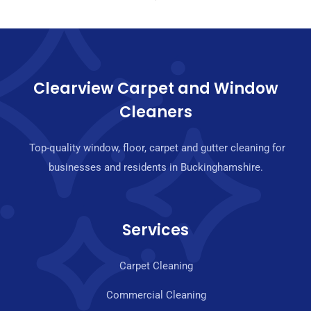
Clearview Carpet and Window
Cleaners
Top-quality window, floor, carpet and gutter cleaning for
businesses and residents in Buckinghamshire.
Services
Carpet Cleaning
Commercial Cleaning