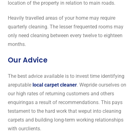
location of the property in relation to main roads.
Heavily travelled areas of your home may require
quarterly cleaning. The lesser frequented rooms may
only need cleaning between every twelve to eighteen
months.
Our Advice
The best advice available is to invest time identifying
areputable
local carpet cleaner
. Wepride ourselves on
our high rates of returning customers and others
enquiringas a result of recommendations. This pays
testament to the hard work that weput into cleaning
carpets and building long-term working relationships
with ourclients.