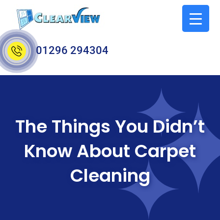
01296 294304
The Things You Didn’t
Know About Carpet
Cleaning