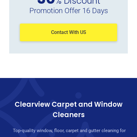
% Discount
Promotion Offer 16 Days
Contact With US
Clearview Carpet and Window
Cleaners
Top-quality window, floor, carpet and gutter cleaning for