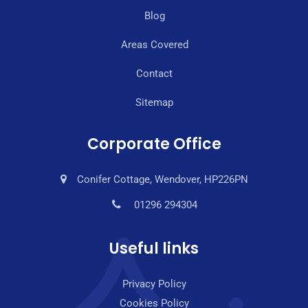
Blog
Areas Covered
Contact
Sitemap
Corporate Office
Conifer Cottage, Wendover, HP226PN
01296 294304
Useful links
Privacy Policy
Cookies Policy