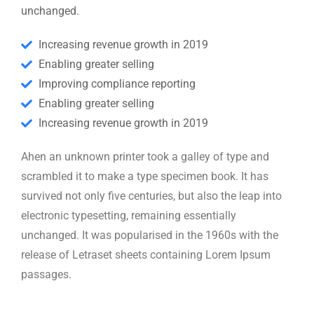
unchanged.
Increasing revenue growth in 2019
Enabling greater selling
Improving compliance reporting
Enabling greater selling
Increasing revenue growth in 2019
Ahen an unknown printer took a galley of type and
scrambled it to make a type specimen book. It has
survived not only five centuries, but also the leap into
electronic typesetting, remaining essentially
unchanged. It was popularised in the 1960s with the
release of Letraset sheets containing Lorem Ipsum
passages.