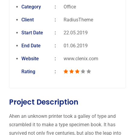
Category
Office
Client
RadiusTheme
Start Date
22.05.2019
End Date
01.06.2019
Website
www.clenix.com
Rating
Project Description
Ahen an unknown printer took a galley of type and
scrambled it to make a type specimen book. It has
survived not only five centuries, but also the leap into