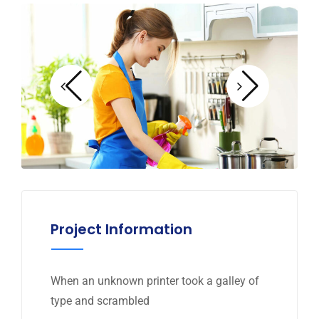
Project Information
When an unknown printer took a galley of
type and scrambled