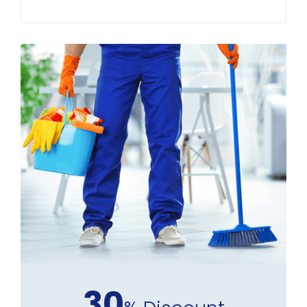
Buckinghamshire Homes
30