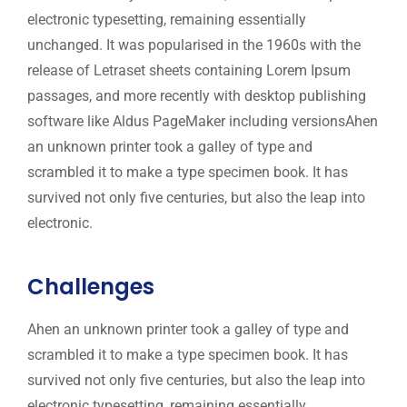
electronic typesetting, remaining essentially
unchanged. It was popularised in the 1960s with the
release of Letraset sheets containing Lorem Ipsum
passages, and more recently with desktop publishing
software like Aldus PageMaker including versionsAhen
an unknown printer took a galley of type and
scrambled it to make a type specimen book. It has
survived not only five centuries, but also the leap into
electronic.
Challenges
Ahen an unknown printer took a galley of type and
scrambled it to make a type specimen book. It has
survived not only five centuries, but also the leap into
electronic typesetting, remaining essentially