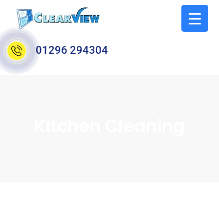
01296 294304
Kitchen Cleaning