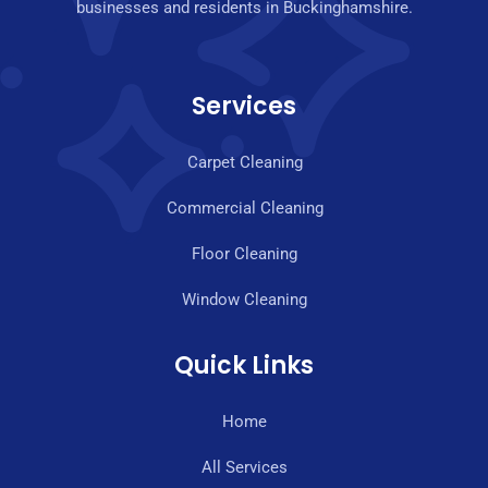
businesses and residents in Buckinghamshire.
Services
Carpet Cleaning
Commercial Cleaning
Floor Cleaning
Window Cleaning
Quick Links
Home
All Services