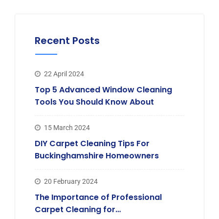
Recent Posts
22 April 2024
Top 5 Advanced Window Cleaning
Tools You Should Know About
15 March 2024
DIY Carpet Cleaning Tips For
Buckinghamshire Homeowners
20 February 2024
The Importance of Professional
Carpet Cleaning for