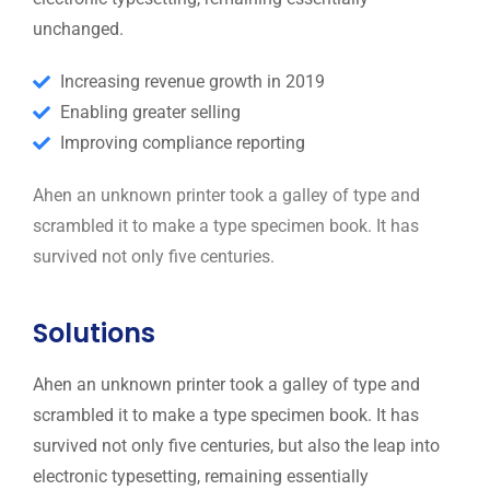
unchanged.
Increasing revenue growth in 2019
Enabling greater selling
Improving compliance reporting
Ahen an unknown printer took a galley of type and
scrambled it to make a type specimen book. It has
survived not only five centuries.
Solutions
Ahen an unknown printer took a galley of type and
scrambled it to make a type specimen book. It has
survived not only five centuries, but also the leap into
electronic typesetting, remaining essentially