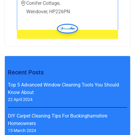
Conifer Cottage,
Wendover, HP226PN
Recent Posts
Top 5 Advanced Window Cleaning Tools You Should
Know About
22 April 2024
DIY Carpet Cleaning Tips For Buckinghamshire
Homeowners
15 March 2024