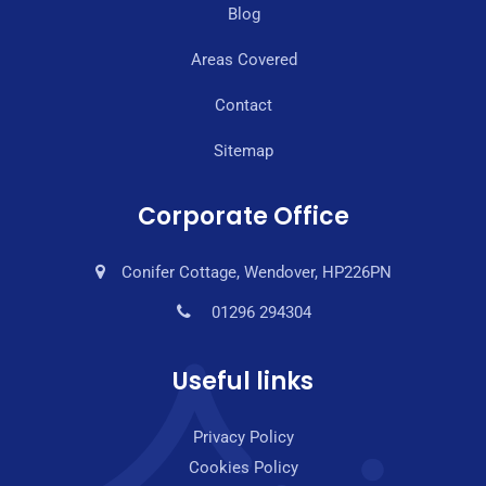
Blog
Areas Covered
Contact
Sitemap
Corporate Office
Conifer Cottage, Wendover, HP226PN
01296 294304
Useful links
Privacy Policy
Cookies Policy