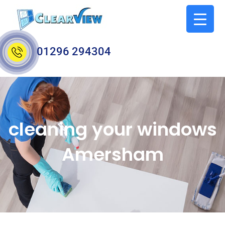
01296 294304
cleaning your windows
Amersham