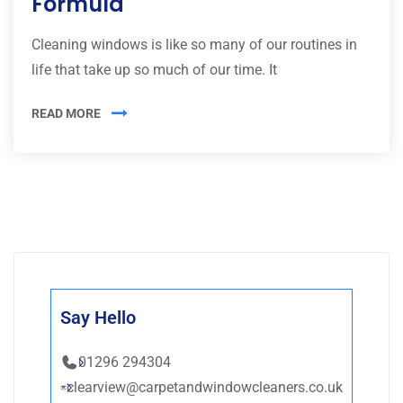
Formula
Cleaning windows is like so many of our routines in
life that take up so much of our time. It
READ MORE
Say Hello
01296 294304
clearview@carpetandwindowcleaners.co.uk