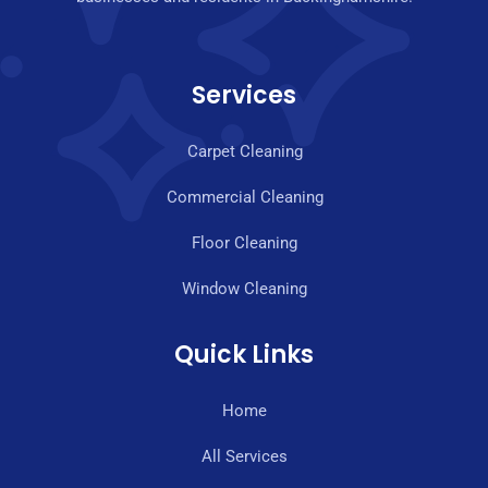
Services
Carpet Cleaning
Commercial Cleaning
Floor Cleaning
Window Cleaning
Quick Links
Home
All Services