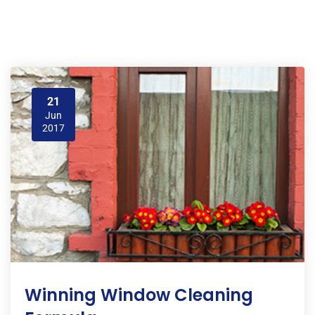
21
Jun
2017
Winning Window Cleaning