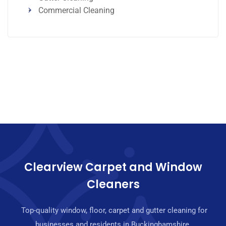
Commercial Cleaning
Clearview Carpet and Window
Cleaners
Top-quality window, floor, carpet and gutter cleaning for
businesses and residents in Buckinghamshire.