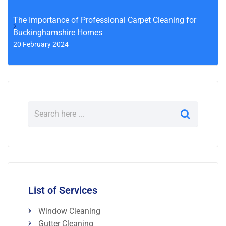
The Importance of Professional Carpet Cleaning for
Buckinghamshire Homes
20 February 2024
List of Services
Window Cleaning
Gutter Cleaning