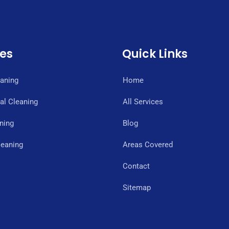
ces
Quick Links
eaning
Home
l Cleaning
All Services
ning
Blog
eaning
Areas Covered
Contact
Sitemap