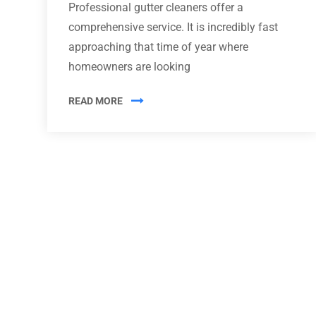
Professional gutter cleaners offer a
comprehensive service. It is incredibly fast
approaching that time of year where
homeowners are looking
READ MORE