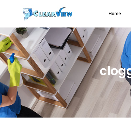
Home
clog