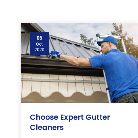
06
Oct
2020
Choose Expert Gutter
Cleaners