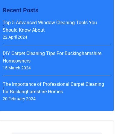
Recent Posts
Top 5 Advanced Window Cleaning Tools You
Should Know About
22 April 2024
DIY Carpet Cleaning Tips For Buckinghamshire
Homeowners
15 March 2024
The Importance of Professional Carpet Cleaning
for Buckinghamshire Homes
20 February 2024