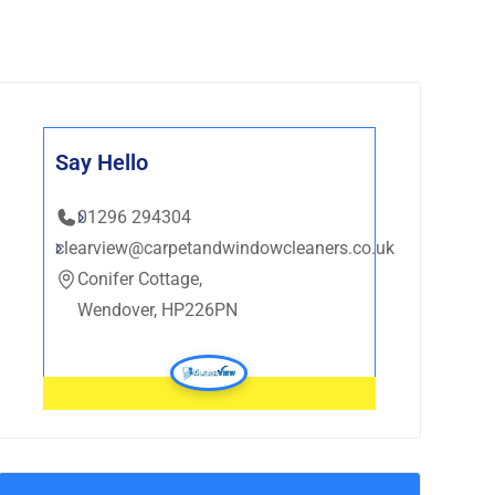
Say Hello
01296 294304
clearview@carpetandwindowcleaners.co.uk
Conifer Cottage,
Wendover, HP226PN