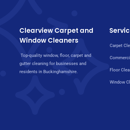
Clearview Carpet and
Servi
Window Cleaners
Carpet Cl
Top-quality window, floor, carpet and
Commercia
gutter cleaning for businesses and
Floor Clea
residents in Buckinghamshire.
Window Cl