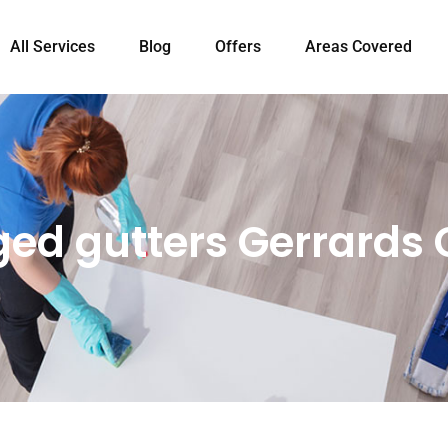
All Services
Blog
Offers
Areas Covered
ged gutters Gerrards 