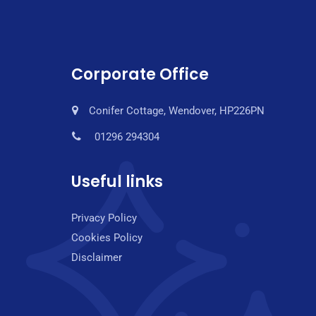
Corporate Office
Conifer Cottage, Wendover, HP226PN
01296 294304
Useful links
Privacy Policy
Cookies Policy
Disclaimer