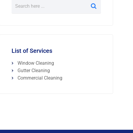
List of Services
Window Cleaning
Gutter Cleaning
Commercial Cleaning