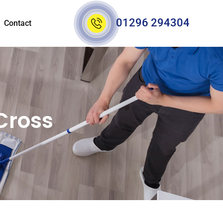
01296 294304
Contact
Cross