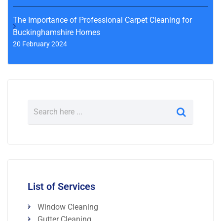
The Importance of Professional Carpet Cleaning for
Buckinghamshire Homes
20 February 2024
List of Services
Window Cleaning
Gutter Cleaning