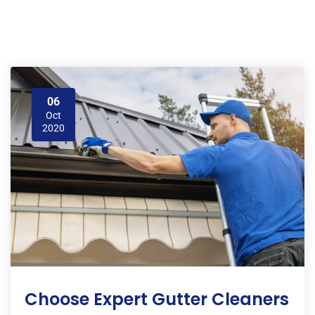
06
Oct
2020
Choose Expert Gutter Cleaners