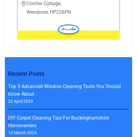
Conifer Cottage,
Wendover, HP226PN
Recent Posts
Top 5 Advanced Window Cleaning Tools You Should
Know About
22 April 2024
DIY Carpet Cleaning Tips For Buckinghamshire
Homeowners
15 March 2024