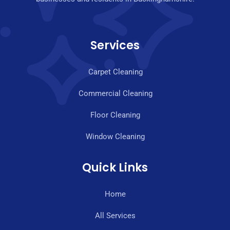
Services
Carpet Cleaning
Commercial Cleaning
Floor Cleaning
Window Cleaning
Quick Links
Home
All Services