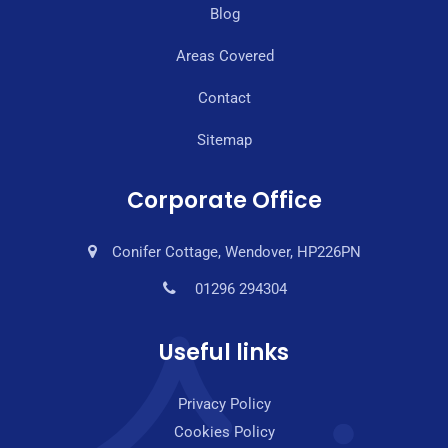
Blog
Areas Covered
Contact
Sitemap
Corporate Office
Conifer Cottage, Wendover, HP226PN
01296 294304
Useful links
Privacy Policy
Cookies Policy