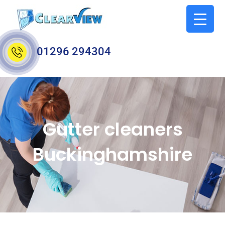
01296 294304
Gutter cleaners
Buckinghamshire