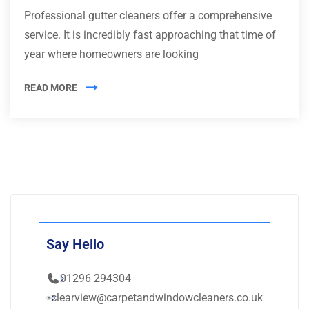
Professional gutter cleaners offer a comprehensive
service. It is incredibly fast approaching that time of
year where homeowners are looking
READ MORE
Say Hello
01296 294304
clearview@carpetandwindowcleaners.co.uk