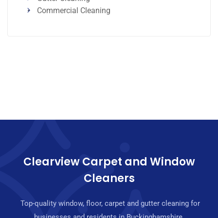
Commercial Cleaning
Clearview Carpet and Window
Cleaners
Top-quality window, floor, carpet and gutter cleaning for
businesses and residents in Buckinghamshire.