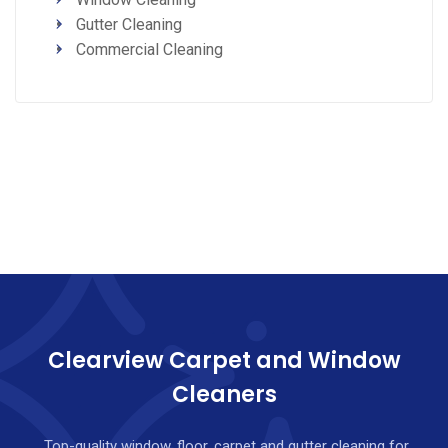
Gutter Cleaning
Commercial Cleaning
Clearview Carpet and Window
Cleaners
Top-quality window, floor, carpet and gutter cleaning for