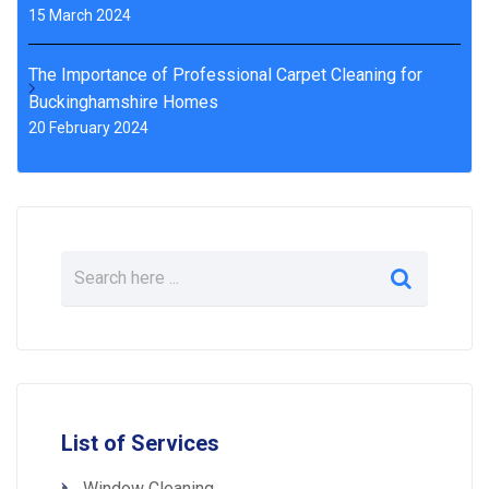
15 March 2024
The Importance of Professional Carpet Cleaning for
Buckinghamshire Homes
20 February 2024
List of Services
Window Cleaning