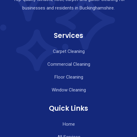
businesses and residents in Buckinghamshire.
Services
Carpet Cleaning
Commercial Cleaning
Floor Cleaning
Window Cleaning
Quick Links
Home
All Services