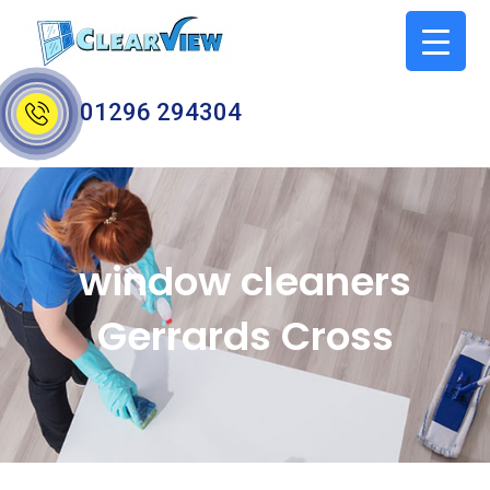
01296 294304
window cleaners
Gerrards Cross