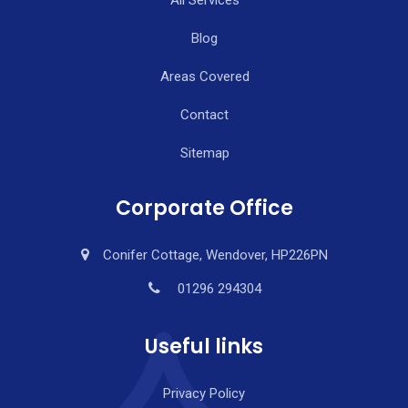
Blog
Areas Covered
Contact
Sitemap
Corporate Office
Conifer Cottage, Wendover, HP226PN
01296 294304
Useful links
Privacy Policy