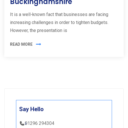
Buckinghamshire
It is a well-known fact that businesses are facing
increasing challenges in order to tighten budgets.
However, the presentation is
READ MORE
Say Hello
01296 294304