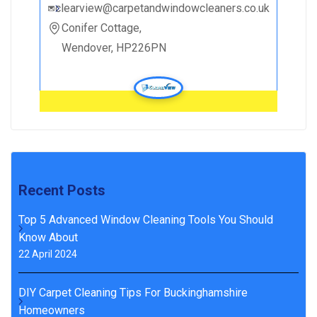
clearview@carpetandwindowcleaners.co.uk
Conifer Cottage,
Wendover, HP226PN
Recent Posts
Top 5 Advanced Window Cleaning Tools You Should
Know About
22 April 2024
DIY Carpet Cleaning Tips For Buckinghamshire
Homeowners