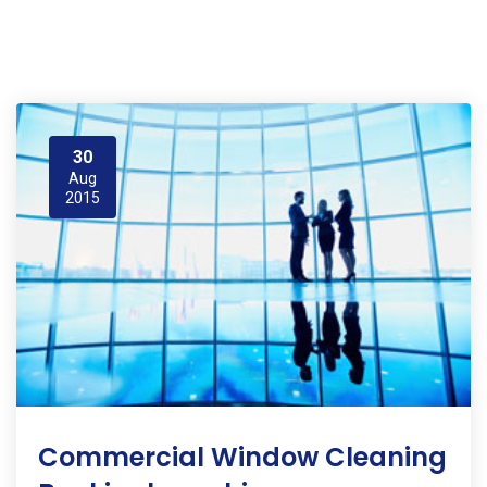
30
Aug
2015
Commercial Window Cleaning