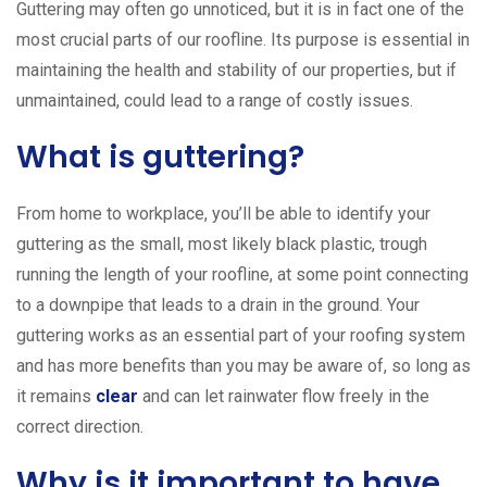
Guttering may often go unnoticed, but it is in fact one of the
most crucial parts of our roofline. Its purpose is essential in
maintaining the health and stability of our properties, but if
unmaintained, could lead to a range of costly issues.
What is guttering?
From home to workplace, you’ll be able to identify your
guttering as the small, most likely black plastic, trough
running the length of your roofline, at some point connecting
to a downpipe that leads to a drain in the ground. Your
guttering works as an essential part of your roofing system
and has more benefits than you may be aware of, so long as
it remains
clear
and can let rainwater flow freely in the
correct direction.
Why is it important to have