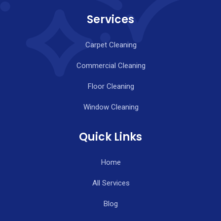
Services
Carpet Cleaning
Commercial Cleaning
Floor Cleaning
Window Cleaning
Quick Links
Home
All Services
Blog