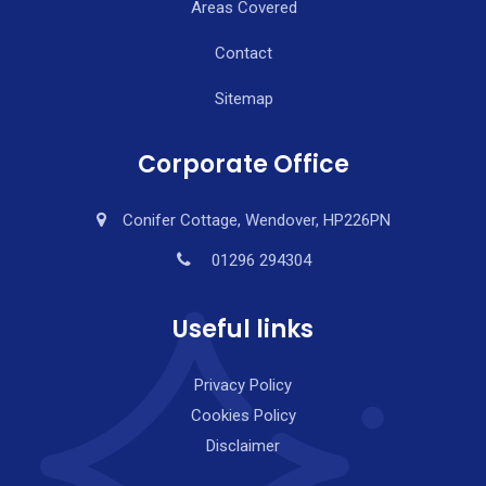
Areas Covered
Contact
Sitemap
Corporate Office
Conifer Cottage, Wendover, HP226PN
01296 294304
Useful links
Privacy Policy
Cookies Policy
Disclaimer