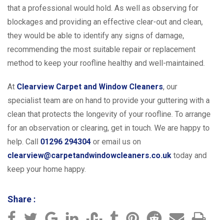
that a professional would hold. As well as observing for
blockages and providing an effective clear-out and clean,
they would be able to identify any signs of damage,
recommending the most suitable repair or replacement
method to keep your roofline healthy and well-maintained.
At
Clearview Carpet and Window Cleaners
, our
specialist team are on hand to provide your guttering with a
clean that protects the longevity of your roofline. To arrange
for an observation or clearing, get in touch. We are happy to
help. Call
01296 294304
or email us on
clearview@carpetandwindowcleaners.co.uk
today and
keep your home happy.
Share :