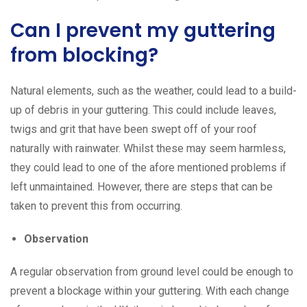
Can I prevent my guttering
from blocking?
Natural elements, such as the weather, could lead to a build-
up of debris in your guttering. This could include leaves,
twigs and grit that have been swept off of your roof
naturally with rainwater. Whilst these may seem harmless,
they could lead to one of the afore mentioned problems if
left unmaintained. However, there are steps that can be
taken to prevent this from occurring.
Observation
A regular observation from ground level could be enough to
prevent a blockage within your guttering. With each change