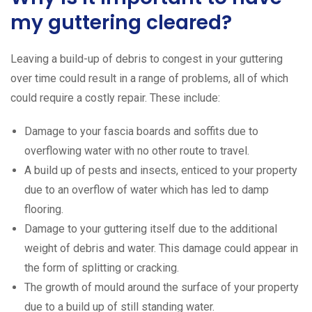
my guttering cleared?
Leaving a build-up of debris to congest in your guttering
over time could result in a range of problems, all of which
could require a costly repair. These include:
Damage to your fascia boards and soffits due to
overflowing water with no other route to travel.
A build up of pests and insects, enticed to your property
due to an overflow of water which has led to damp
flooring.
Damage to your guttering itself due to the additional
weight of debris and water. This damage could appear in
the form of splitting or cracking.
The growth of mould around the surface of your property
due to a build up of still standing water.