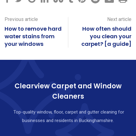
Previous article
Next article
How to remove hard
How often should
water stains from
you clean your
your windows
carpet? [a guide]
Clearview Carpet and Window
Cleaners
Top-quality window, floor, carpet and gutter cleaning for
businesses and residents in Buckinghamshire.