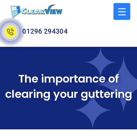
01296 294304
The importance of
clearing your guttering