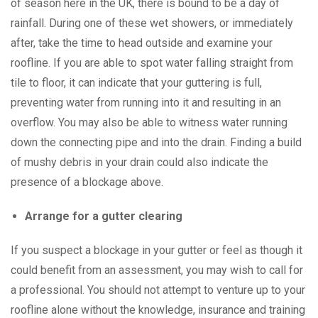
of season here in the UK, there is bound to be a day of
rainfall. During one of these wet showers, or immediately
after, take the time to head outside and examine your
roofline. If you are able to spot water falling straight from
tile to floor, it can indicate that your guttering is full,
preventing water from running into it and resulting in an
overflow. You may also be able to witness water running
down the connecting pipe and into the drain. Finding a build
of mushy debris in your drain could also indicate the
presence of a blockage above.
Arrange for a gutter clearing
If you suspect a blockage in your gutter or feel as though it
could benefit from an assessment, you may wish to call for
a professional. You should not attempt to venture up to your
roofline alone without the knowledge, insurance and training