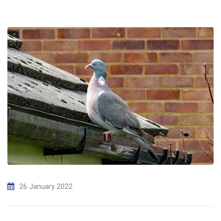
26 January 2022