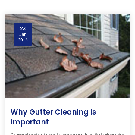
23
Jan
2016
Why Gutter Cleaning is
Important