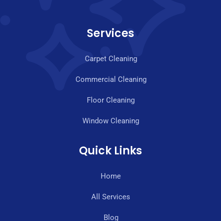
Services
Carpet Cleaning
Commercial Cleaning
Floor Cleaning
Window Cleaning
Quick Links
Home
All Services
Blog