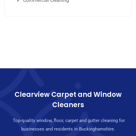
Commercial Cleaning
Clearview Carpet and Window
Cleaners
Top-quality window, floor, carpet and gutter cleaning for
businesses and residents in Buckinghamshire.