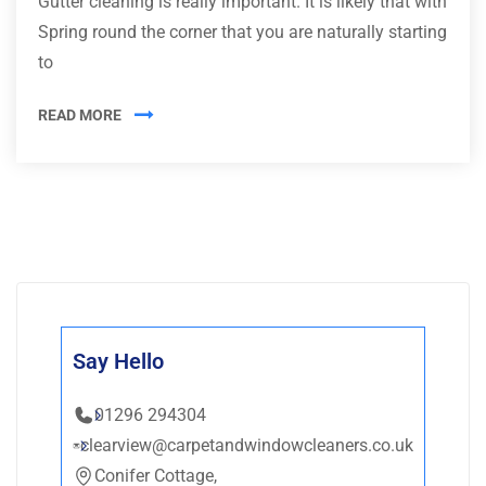
Gutter cleaning is really important. It is likely that with
Spring round the corner that you are naturally starting
to
READ MORE
Say Hello
01296 294304
clearview@carpetandwindowcleaners.co.uk
Conifer Cottage,