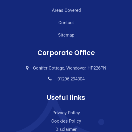
Areas Covered
Contact
Sitemap
Corporate Office
Conifer Cottage, Wendover, HP226PN
01296 294304
Useful links
Privacy Policy
Cookies Policy
Disclaimer