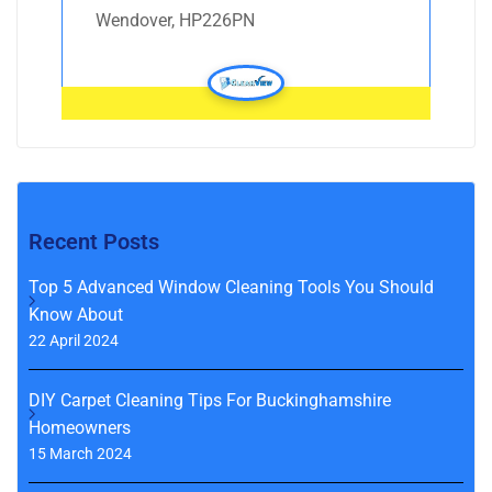
Wendover, HP226PN
Recent Posts
Top 5 Advanced Window Cleaning Tools You Should
Know About
22 April 2024
DIY Carpet Cleaning Tips For Buckinghamshire
Homeowners
15 March 2024