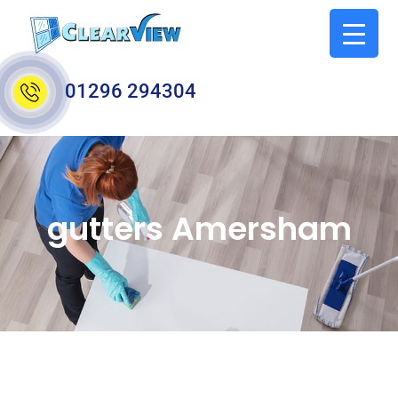
01296 294304
gutters Amersham