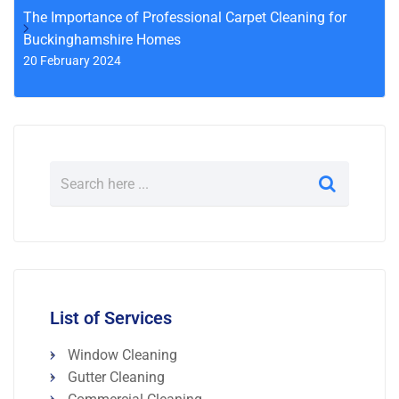
The Importance of Professional Carpet Cleaning for
Buckinghamshire Homes
20 February 2024
List of Services
Window Cleaning
Gutter Cleaning