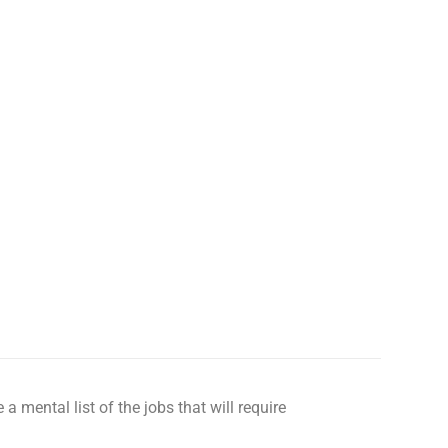
 a mental list of the jobs that will require