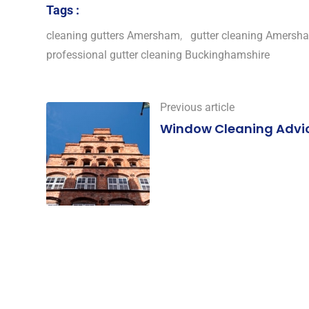
Tags :
cleaning gutters Amersham
,
gutter cleaning Amersh
professional gutter cleaning Buckinghamshire
Previous article
Window Cleaning Advi