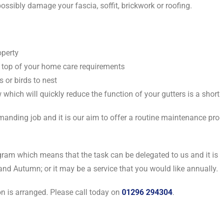
ossibly damage your fascia, soffit, brickwork or roofing.
operty
 top of your home care requirements
s or birds to nest
which will quickly reduce the function of your gutters is a shor
nding job and it is our aim to offer a routine maintenance prog
gram which means that the task can be delegated to us and it is 
and Autumn; or it may be a service that you would like annually.
on is arranged. Please call today on
01296 294304
.