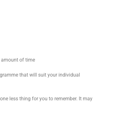
t amount of time
ramme that will suit your individual
one less thing for you to remember. It may