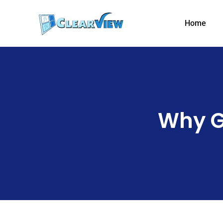
Home
Why G