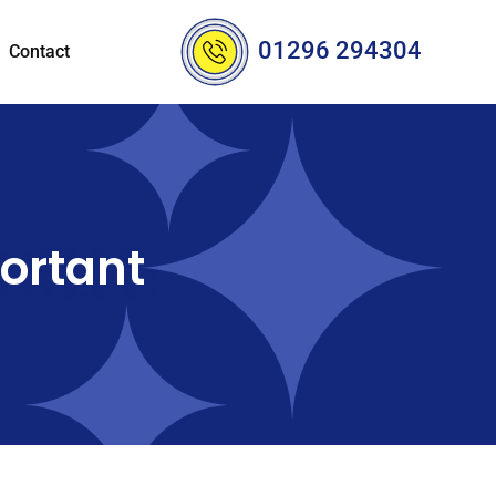
01296 294304
Contact
ortant