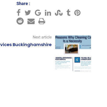
Share :
,
Next article
rvices Buckinghamshire