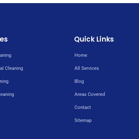
ces
Quick Links
eaning
Home
l Cleaning
All Services
ning
Blog
eaning
Areas Covered
Contact
Sitemap