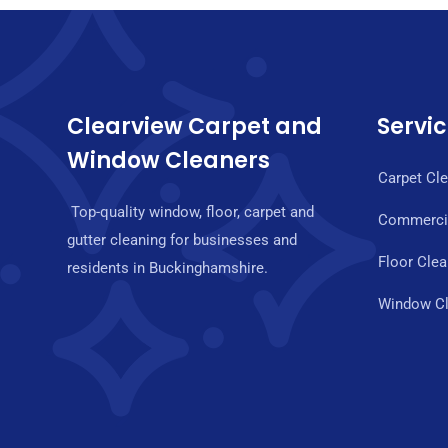
Clearview Carpet and
Servi
Window Cleaners
Carpet Cl
Top-quality window, floor, carpet and
Commercia
gutter cleaning for businesses and
Floor Clea
residents in Buckinghamshire.
Window Cl