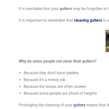
It is inevitable that your
gutters
may be forgotten in th
It is important to remember that
cleaning gutters
is a
Why do some people not clean their gutters?
Because they don’t have ladders
Because it’s a messy job
Because the issues are often unseen
Because some people are afraid of heights
Prolonging the cleaning of your
gutters
means that de