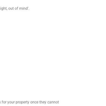
ight, out of mind’.
s for your property once they cannot