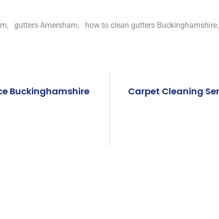
am
,
gutters Amersham
,
how to clean gutters Buckinghamshire
ce Buckinghamshire
Carpet Cleaning Se