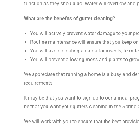
function as they should do. Water will overflow and p
What are the benefits of gutter cleaning?
You will actively prevent water damage to your pr
Routine maintenance will ensure that you keep on
You will avoid creating an area for insects, termite
You will prevent allowing moss and plants to grow 
We appreciate that running a home is a busy and dema
requirements.
It may be that you want to sign up to our annual pro
be that you want your gutters cleaning in the Spring 
We will work with you to ensure that the best provisi