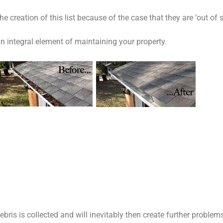
e creation of this list because of the case that they are ‘out of s
n integral element of maintaining your property.
bris is collected and will inevitably then create further problem