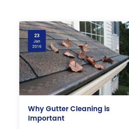
23
Jan
2016
Why Gutter Cleaning is
Important