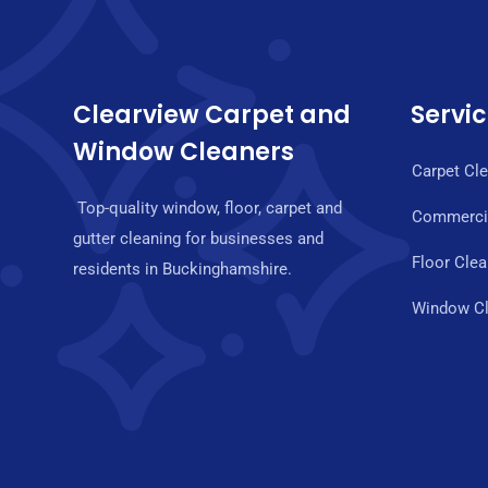
Clearview Carpet and
Servi
Window Cleaners
Carpet Cl
Top-quality window, floor, carpet and
Commercia
gutter cleaning for businesses and
Floor Clea
residents in Buckinghamshire.
Window Cl