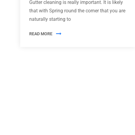
Gutter cleaning is really important. It is likely
that with Spring round the corner that you are
naturally starting to
READ MORE