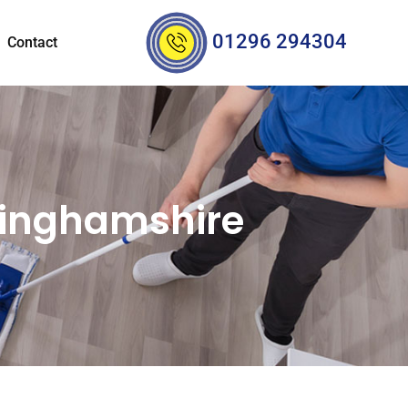
01296 294304
Contact
kinghamshire