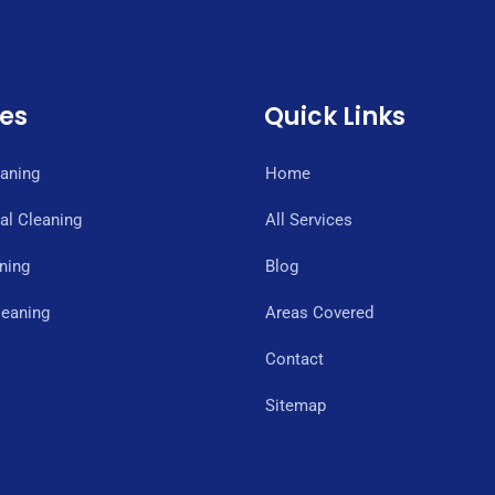
ces
Quick Links
eaning
Home
l Cleaning
All Services
ning
Blog
eaning
Areas Covered
Contact
Sitemap