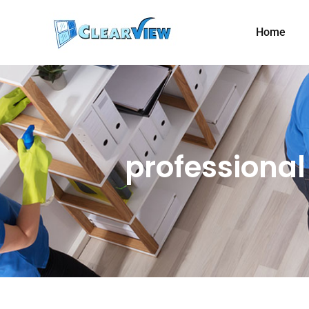
Home
professiona