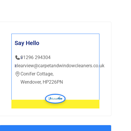
Say Hello
01296 294304
clearview@carpetandwindowcleaners.co.uk
Conifer Cottage,
Wendover, HP226PN