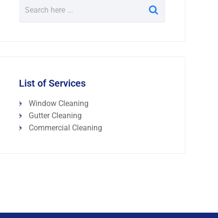
List of Services
Window Cleaning
Gutter Cleaning
Commercial Cleaning