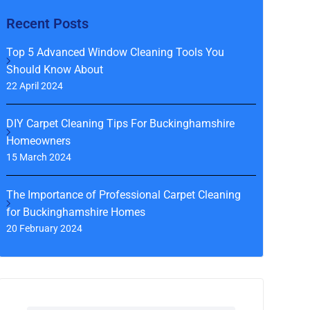
Recent Posts
Top 5 Advanced Window Cleaning Tools You
Should Know About
22 April 2024
DIY Carpet Cleaning Tips For Buckinghamshire
Homeowners
15 March 2024
The Importance of Professional Carpet Cleaning
for Buckinghamshire Homes
20 February 2024