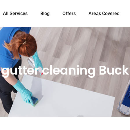
All Services
Blog
Offers
Areas Covered
l gutter cleaning Buc