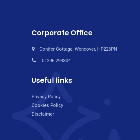
Corporate Office
Conifer Cottage, Wendover, HP226PN
01296 294304
Useful links
Privacy Policy
Cookies Policy
Disclaimer