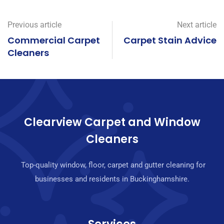
Previous article
Next article
Commercial Carpet
Carpet Stain Advice
Cleaners
Clearview Carpet and Window
Cleaners
Top-quality window, floor, carpet and gutter cleaning for
businesses and residents in Buckinghamshire.