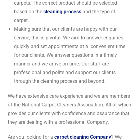
carpets. The correct product should be selected
based on the
cleaning process
and the type of
carpet.
Making sure that our clients are happy with our
service; this is pivotal. We aim to answer enquiries
quickly and set appointments at a convenient time
for our clients. We answer questions in a timely
manner and we arrive on time. Our staff are
professional and polite and support our clients
through the cleaning process and beyond.
We have extensive care experience and we are members
of the National Carpet Cleaners Association. All of which
provides our clients with confidence and assurance that
they are dealing with a professional Company.
Are you looking for a
carpet cleaning Company
? We