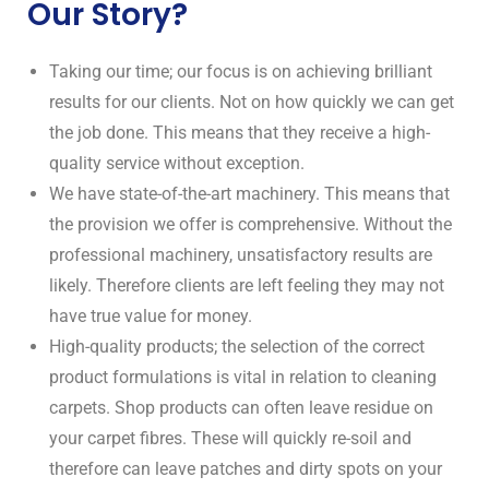
Our Story?
Taking our time; our focus is on achieving brilliant
results for our clients. Not on how quickly we can get
the job done. This means that they receive a high-
quality service without exception.
We have state-of-the-art machinery. This means that
the provision we offer is comprehensive. Without the
professional machinery, unsatisfactory results are
likely. Therefore clients are left feeling they may not
have true value for money.
High-quality products; the selection of the correct
product formulations is vital in relation to cleaning
carpets. Shop products can often leave residue on
your carpet fibres. These will quickly re-soil and
therefore can leave patches and dirty spots on your