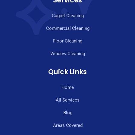
Services
Carpet Cleaning
Commercial Cleaning
Floor Cleaning
Window Cleaning
Quick Links
Home
All Services
Blog
Areas Covered