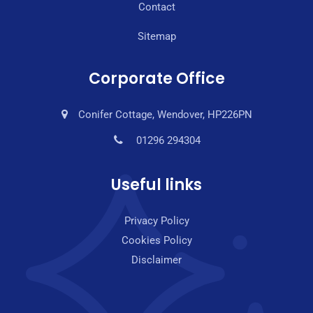
Contact
Sitemap
Corporate Office
Conifer Cottage, Wendover, HP226PN
01296 294304
Useful links
Privacy Policy
Cookies Policy
Disclaimer