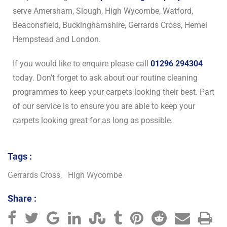
serve Amersham, Slough, High Wycombe, Watford,
Beaconsfield, Buckinghamshire, Gerrards Cross, Hemel
Hempstead and London.
If you would like to enquire please call
01296 294304
today. Don’t forget to ask about our routine cleaning
programmes to keep your carpets looking their best. Part
of our service is to ensure you are able to keep your
carpets looking great for as long as possible.
Tags :
Gerrards Cross
,
High Wycombe
Share :