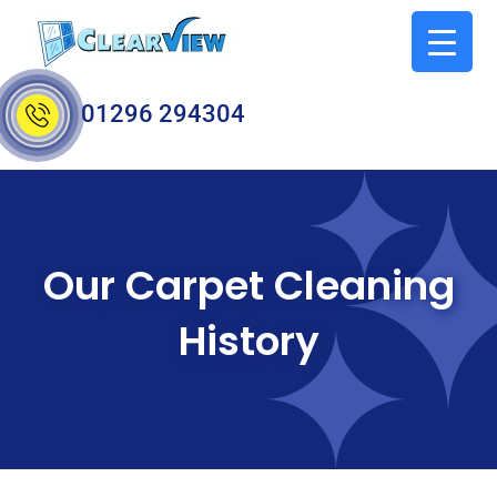
01296 294304
Our Carpet Cleaning
History