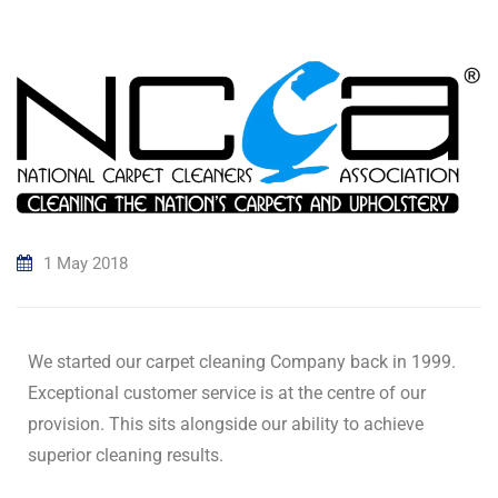
1 May 2018
We started our carpet cleaning Company back in 1999.
Exceptional customer service is at the centre of our
provision. This sits alongside our ability to achieve
superior cleaning results.