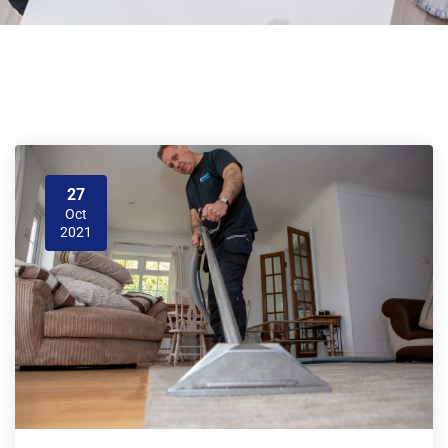
27
Oct
2021