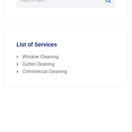
List of Services
Window Cleaning
Gutter Cleaning
Commercial Cleaning