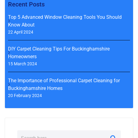
Recent Posts
Top 5 Advanced Window Cleaning Tools You Should
Know About
22 April 2024
DIY Carpet Cleaning Tips For Buckinghamshire
Homeowners
15 March 2024
The Importance of Professional Carpet Cleaning for
Buckinghamshire Homes
20 February 2024