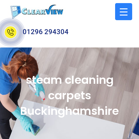
01296 294304
steam cleaning
carpets
Buckinghamshire