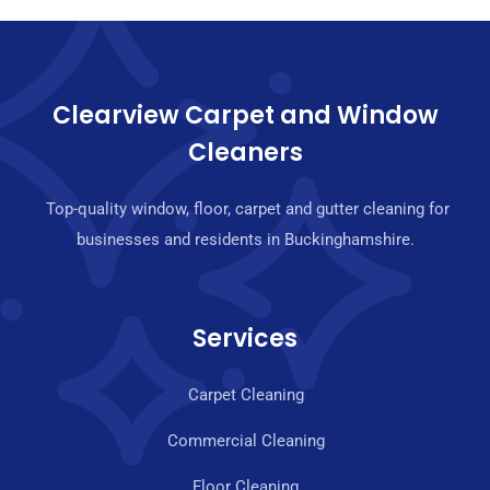
Clearview Carpet and Window
Cleaners
Top-quality window, floor, carpet and gutter cleaning for
businesses and residents in Buckinghamshire.
Services
Carpet Cleaning
Commercial Cleaning
Floor Cleaning