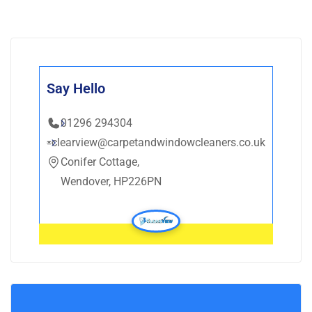
Say Hello
01296 294304
clearview@carpetandwindowcleaners.co.uk
Conifer Cottage,
Wendover, HP226PN