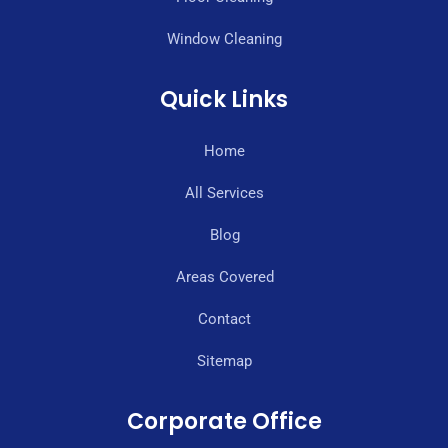
Window Cleaning
Quick Links
Home
All Services
Blog
Areas Covered
Contact
Sitemap
Corporate Office