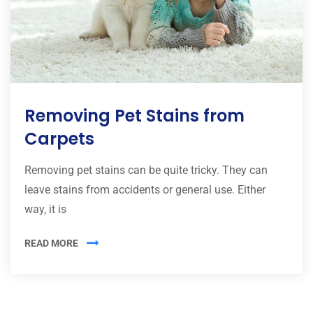
Removing Pet Stains from
Carpets
Removing pet stains can be quite tricky. They can
leave stains from accidents or general use. Either
way, it is
READ MORE