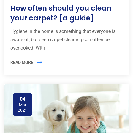
How often should you clean
your carpet? [a guide]
Hygiene in the home is something that everyone is
aware of, but deep carpet cleaning can often be
overlooked. With
READ MORE
04
Mar
2021